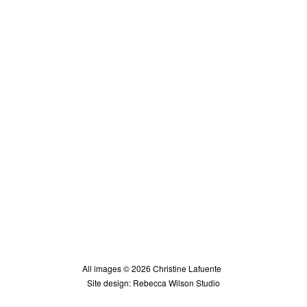
All images © 2026 Christine Lafuente
Site design: Rebecca Wilson Studio