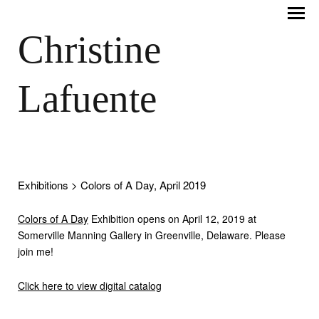
Christine
Lafuente
Exhibitions
> Colors of A Day, April 2019
Colors of A Day
Exhibition opens on April 12, 2019 at
Somerville Manning Gallery in Greenville, Delaware. Please
join me!
Click here to view digital catalog