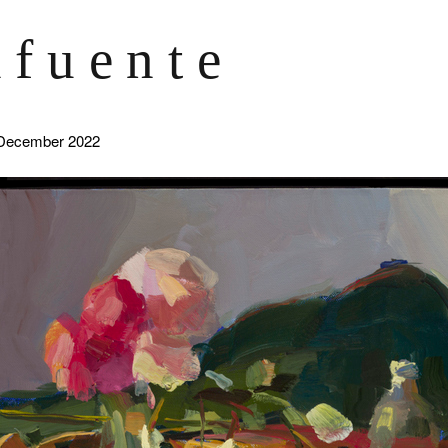
afuente
December 2022