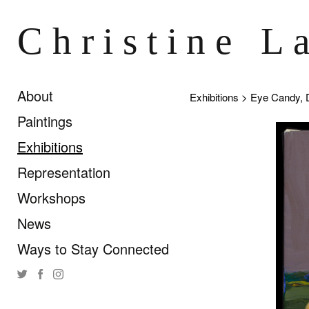
Christine L
About
Exhibitions
> Eye Candy, 
Paintings
Exhibitions
Representation
Workshops
News
Ways to Stay Connected