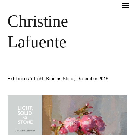
Christine
Lafuente
Exhibitions
> Light, Solid as Stone, December 2016