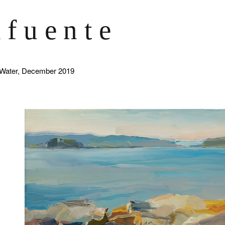
afuente
 Water, December 2019