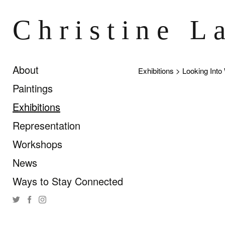
Christine L
About
Exhibitions
> Looking Into
Paintings
Exhibitions
Representation
Workshops
News
Ways to Stay Connected