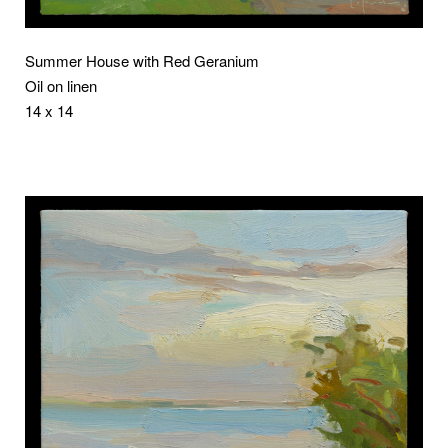
Summer House with Red Geranium
Oil on linen
14 x 14