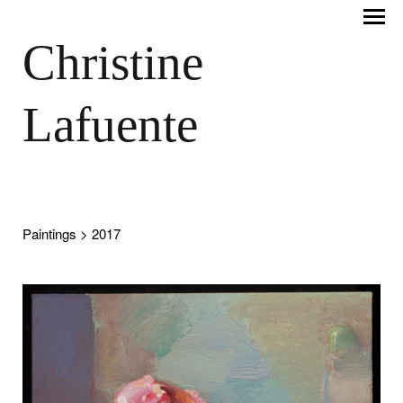
Christine
Lafuente
Paintings
> 2017