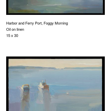
Harbor and Ferry Port, Foggy Morning
Oil on linen
15 x 30