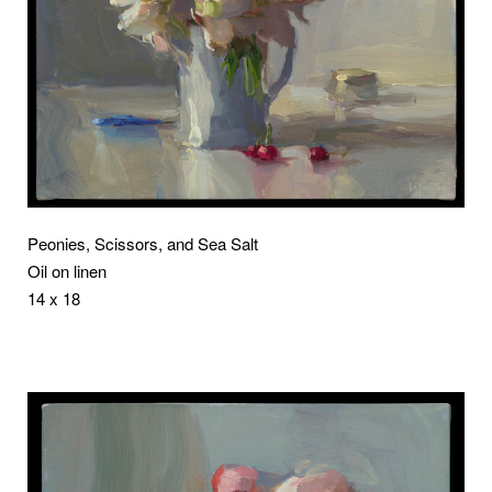
Peonies, Scissors, and Sea Salt
Oil on linen
14 x 18