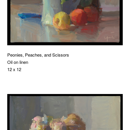
Peonies, Peaches, and Scissors
Oil on linen
12 x 12