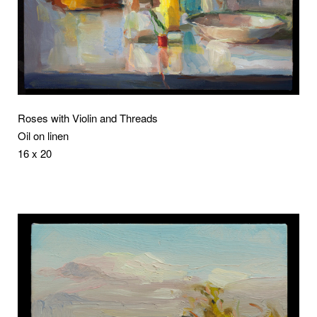
Roses with Violin and Threads
Oil on linen
16 x 20