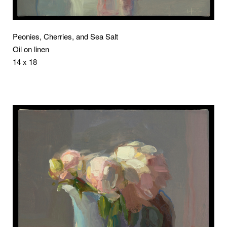
Peonies, Cherries, and Sea Salt
Oil on linen
14 x 18