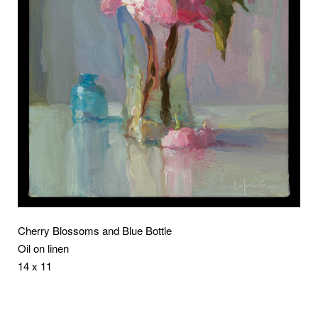
Cherry Blossoms and Blue Bottle
Oil on linen
14 x 11