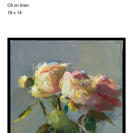
Oil on linen
18 x 14