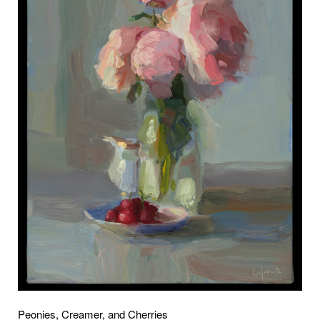
Peonies, Creamer, and Cherries