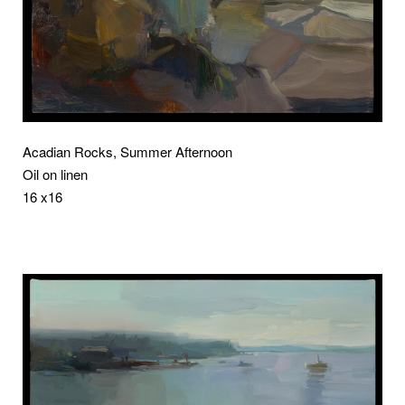
Acadian Rocks, Summer Afternoon
Oil on linen
16 x16