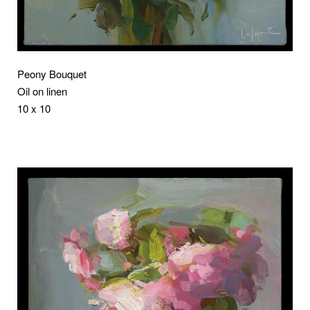
Peony Bouquet
Oil on linen
10 x 10