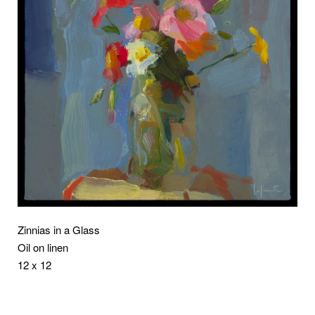
Zinnias in a Glass
Oil on linen
12 x 12