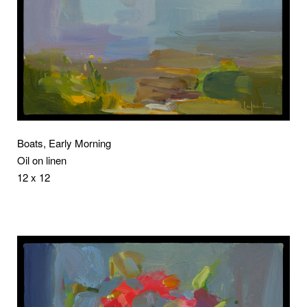
Boats, Early Morning
Oil on linen
12 x 12