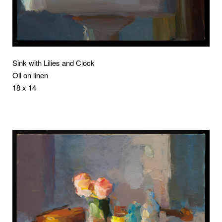
Sink with Lilies and Clock
Oil on linen
18 x 14