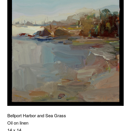
Bellport Harbor and Sea Grass
Oil on linen
14 x 14