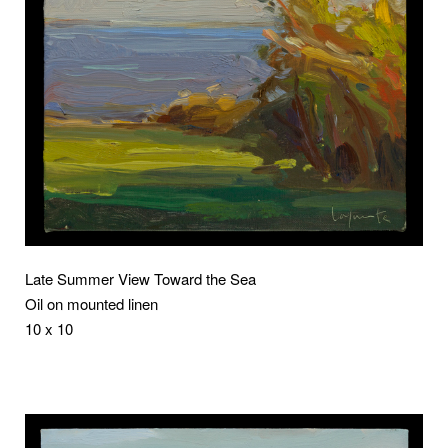
Late Summer View Toward the Sea
Oil on mounted linen
10 x 10