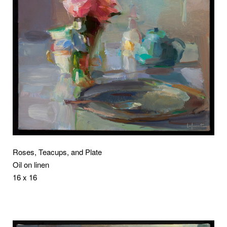
Roses, Teacups, and Plate
Oil on linen
16 x 16