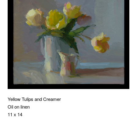
Yellow Tulips and Creamer
Oil on linen
11 x 14