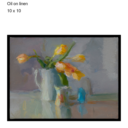
Oil on linen
10 x 10