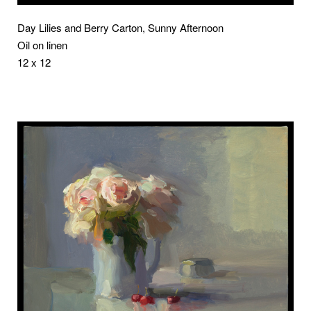
Day Lilies and Berry Carton, Sunny Afternoon
Oil on linen
12 x 12