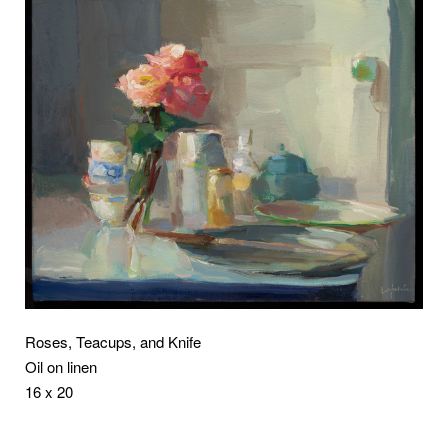
Roses, Teacups, and Knife
Oil on linen
16 x 20