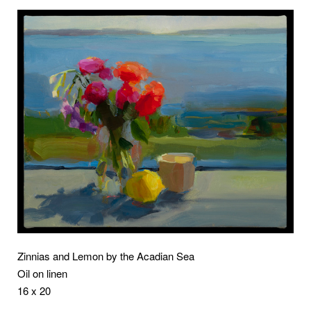
Zinnias and Lemon by the Acadian Sea
Oil on linen
16 x 20