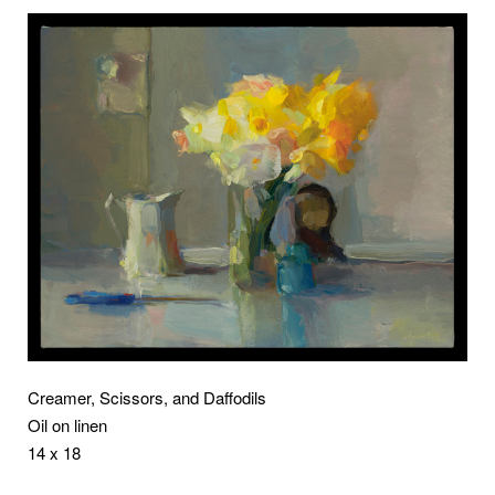
Creamer, Scissors, and Daffodils
Oil on linen
14 x 18