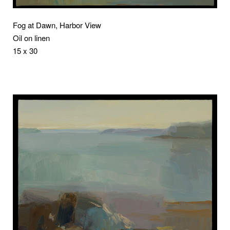
Fog at Dawn, Harbor View
Oil on linen
15 x 30