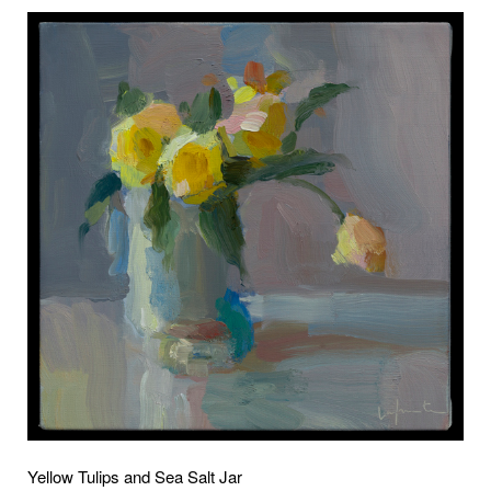
Yellow Tulips and Sea Salt Jar