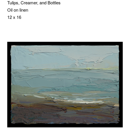
Tulips, Creamer, and Bottles
Oil on linen
12 x 16