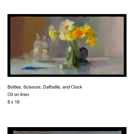
Bottles, Scissors, Daffodils, and Clock
Oil on linen
8 x 16